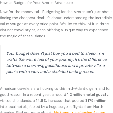
How to Budget for Your Azores Adventure
Now for the money talk. Budgeting for the Azores isn’t just about
finding the cheapest deal; it’s about understanding the incredible
value you get at every price point. We like to think of it in three
distinct travel styles, each offering a unique way to experience
the magic of these islands.
Your budget doesn’t just buy you a bed to sleep in; it
crafts the entire feel of your journey. It’s the difference
between a charming guesthouse and a private villa, a
picnic with a view and a chef-led tasting menu.
American travelers are flocking to this mid-Atlantic gem, and for
good reason. In a recent year, a record
1.2 million hotel guests
visited the islands, a
14.8%
increase that poured
$175 million
into local hotels, fueled by a huge surge in flights from North
America. Find out more about
this trend transforming Azores