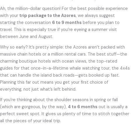
Ah, the million-dollar question! For the best possible experience
with your
trip package to the Azores
, we always suggest
starting the conversation
6 to 9 months
before you plan to
travel. This is especially true if you’re eyeing a summer visit
between June and August.
Why so early? It’s pretty simple: the Azores aren’t packed with
massive chain hotels or a million rental cars. The best stuff—the
charming boutique hotels with ocean views, the top-rated
guides for that once-in-a-lifetime whale watching tour, the 4x4s
that can handle the island back roads—gets booked up fast.
Planning this far out means you get your first choice of
everything, not just what’s left behind.
If you’re thinking about the shoulder seasons in spring or fall
(which are gorgeous, by the way),
4 to 6 months
out is usually a
perfect sweet spot. It gives us plenty of time to stitch together
all the pieces of your ideal trip.