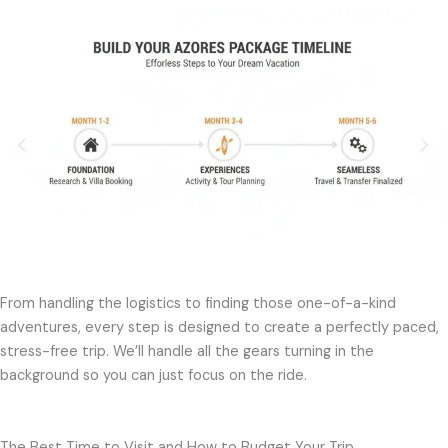
From handling the logistics to finding those one-of-a-kind
adventures, every step is designed to create a perfectly paced,
stress-free trip. We’ll handle all the gears turning in the
background so you can just focus on the ride.
The Best Time to Visit and How to Budget Your Trip