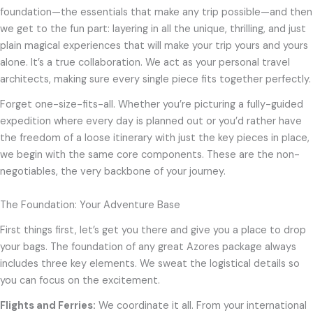
foundation—the essentials that make any trip possible—and then
we get to the fun part: layering in all the unique, thrilling, and just
plain magical experiences that will make your trip yours and yours
alone. It’s a true collaboration. We act as your personal travel
architects, making sure every single piece fits together perfectly.
Forget one-size-fits-all. Whether you’re picturing a fully-guided
expedition where every day is planned out or you’d rather have
the freedom of a loose itinerary with just the key pieces in place,
we begin with the same core components. These are the non-
negotiables, the very backbone of your journey.
The Foundation: Your Adventure Base
First things first, let’s get you there and give you a place to drop
your bags. The foundation of any great Azores package always
includes three key elements. We sweat the logistical details so
you can focus on the excitement.
Flights and Ferries:
We coordinate it all. From your international