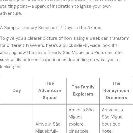
starting point—a spark of inspiration to ignite your own
adventure.
A Sample Itinerary Snapshot: 7 Days in the Azores
To give you a clearer picture of how a single week can transform
for different travelers, here’s a quick side-by-side look. It’s
amazing how the same islands, São Miguel and Pico, can offer
such wildly different experiences depending on what you’re
looking for.
The
The
The Family
Day
Adventure
Honeymoon
Explorers
Squad
Dreamers
Arrive in São
Arrive at a
Miguel;
São Miguel
Arrive in São
explore
boutique
Miguel; full-
pineapple
hotel;