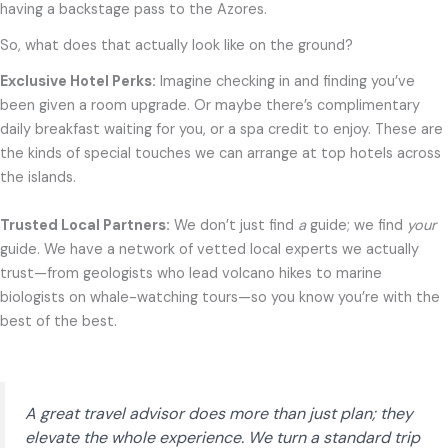
having a backstage pass to the Azores.
So, what does that actually look like on the ground?
Exclusive Hotel Perks:
Imagine checking in and finding you’ve
been given a room upgrade. Or maybe there’s complimentary
daily breakfast waiting for you, or a spa credit to enjoy. These are
the kinds of special touches we can arrange at top hotels across
the islands.
Trusted Local Partners:
We don’t just find
a
guide; we find
your
guide. We have a network of vetted local experts we actually
trust—from geologists who lead volcano hikes to marine
biologists on whale-watching tours—so you know you’re with the
best of the best.
A great travel advisor does more than just plan; they
elevate the whole experience. We turn a standard trip