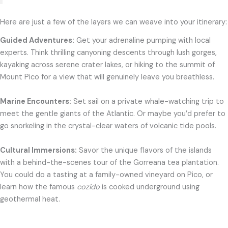
Here are just a few of the layers we can weave into your itinerary:
Guided Adventures:
Get your adrenaline pumping with local
experts. Think thrilling canyoning descents through lush gorges,
kayaking across serene crater lakes, or hiking to the summit of
Mount Pico for a view that will genuinely leave you breathless.
Marine Encounters:
Set sail on a private whale-watching trip to
meet the gentle giants of the Atlantic. Or maybe you’d prefer to
go snorkeling in the crystal-clear waters of volcanic tide pools.
Cultural Immersions:
Savor the unique flavors of the islands
with a behind-the-scenes tour of the Gorreana tea plantation.
You could do a tasting at a family-owned vineyard on Pico, or
learn how the famous
cozido
is cooked underground using
geothermal heat.