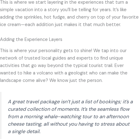
This is where we start layering in the experiences that turn a
simple vacation into a story you’ll be telling for years. It’s like
adding the sprinkles, hot fudge, and cherry on top of your favorite
ice cream—each addition just makes it that much better.
Adding the Experience Layers
This is where your personality gets to shine! We tap into our
network of trusted local guides and experts to find unique
activities that go way beyond the typical tourist trail. Ever
wanted to hike a volcano with a geologist who can make the
landscape come alive? We know just the person.
A great travel package isn’t just a list of bookings; it’s a
curated collection of moments. It’s the seamless flow
from a morning whale-watching tour to an afternoon
cheese tasting, all without you having to stress about
a single detail.