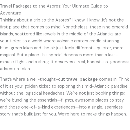
Travel Packages to the Azores: Your Ultimate Guide to
Adventure
Thinking about a trip to the Azores? I know…I know…it’s not the
first place that comes to mind. Nonetheless, these nine emerald
islands, scattered like jewels in the middle of the Atlantic, are
your ticket to a world where volcanic craters cradle stunning
blue-green lakes and the air just feels different—quieter, more
magical. But a place this special deserves more than a last-
minute flight and a shrug. It deserves a real, honest-to-goodness
adventure plan.
That’s where a well-thought-out
travel package
comes in. Think
of it as your golden ticket to exploring this mid-Atlantic paradise
without the logistical headaches. We’re not just booking things;
we’re bundling the essentials—flights, awesome places to stay,
and those one-of-a-kind experiences—into a single, seamless
story that’s built just for you. We’re here to make things happen.