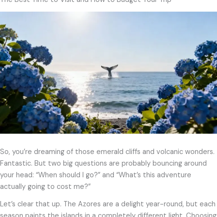
So, you’re dreaming of those emerald cliffs and volcanic wonders.
Fantastic. But two big questions are probably bouncing around
your head: “When should I go?” and “What’s this adventure
actually going to cost me?”
Let’s clear that up. The Azores are a delight year-round, but each
season paints the islands in a completely different light. Choosing