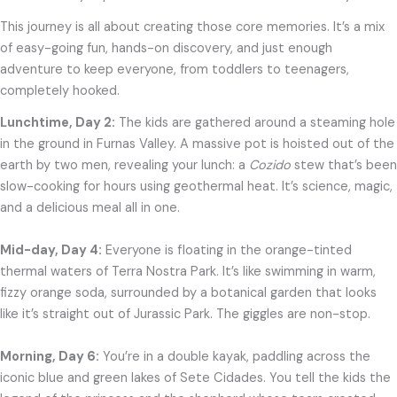
This journey is all about creating those core memories. It’s a mix
of easy-going fun, hands-on discovery, and just enough
adventure to keep everyone, from toddlers to teenagers,
completely hooked.
Lunchtime, Day 2:
The kids are gathered around a steaming hole
in the ground in Furnas Valley. A massive pot is hoisted out of the
earth by two men, revealing your lunch: a
Cozido
stew that’s been
slow-cooking for hours using geothermal heat. It’s science, magic,
and a delicious meal all in one.
Mid-day, Day 4:
Everyone is floating in the orange-tinted
thermal waters of Terra Nostra Park. It’s like swimming in warm,
fizzy orange soda, surrounded by a botanical garden that looks
like it’s straight out of Jurassic Park. The giggles are non-stop.
Morning, Day 6:
You’re in a double kayak, paddling across the
iconic blue and green lakes of Sete Cidades. You tell the kids the