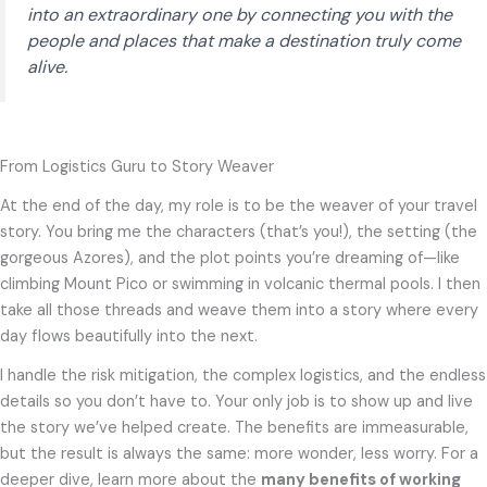
into an extraordinary one by connecting you with the
people and places that make a destination truly come
alive.
From Logistics Guru to Story Weaver
At the end of the day, my role is to be the weaver of your travel
story. You bring me the characters (that’s you!), the setting (the
gorgeous Azores), and the plot points you’re dreaming of—like
climbing Mount Pico or swimming in volcanic thermal pools. I then
take all those threads and weave them into a story where every
day flows beautifully into the next.
I handle the risk mitigation, the complex logistics, and the endless
details so you don’t have to. Your only job is to show up and live
the story we’ve helped create. The benefits are immeasurable,
but the result is always the same: more wonder, less worry. For a
deeper dive, learn more about the
many benefits of working