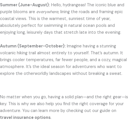
Summer (June-August):
Hello, hydrangeas! The iconic blue and
purple blooms are
everywhere
, lining the roads and framing epic
coastal views. This is the warmest, sunniest time of year,
absolutely perfect for swimming in natural ocean pools and
enjoying long, leisurely days that stretch late into the evening.
Autumn (September-October):
Imagine having a stunning
volcanic hiking trail almost entirely to yourself. That’s autumn. It
brings cooler temperatures, far fewer people, and a cozy, magical
atmosphere. It’s the ideal season for adventurers who want to
explore the otherworldly landscapes without breaking a sweat.
No matter when you go, having a solid plan—and the right gear—is
key. This is why we also help you find the right coverage for your
adventure. You can learn more by checking out our guide on
travel insurance options
.