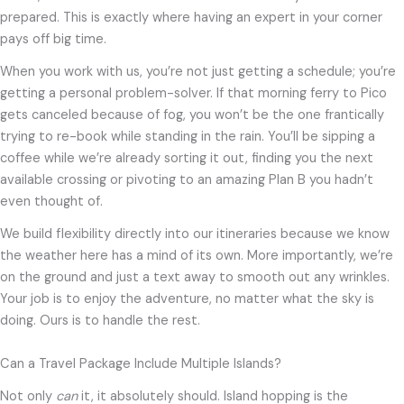
prepared. This is exactly where having an expert in your corner
pays off big time.
When you work with us, you’re not just getting a schedule; you’re
getting a personal problem-solver. If that morning ferry to Pico
gets canceled because of fog, you won’t be the one frantically
trying to re-book while standing in the rain. You’ll be sipping a
coffee while we’re already sorting it out, finding you the next
available crossing or pivoting to an amazing Plan B you hadn’t
even thought of.
We build flexibility directly into our itineraries because we know
the weather here has a mind of its own. More importantly, we’re
on the ground and just a text away to smooth out any wrinkles.
Your job is to enjoy the adventure, no matter what the sky is
doing. Ours is to handle the rest.
Can a Travel Package Include Multiple Islands?
Not only
can
it, it absolutely should. Island hopping is the