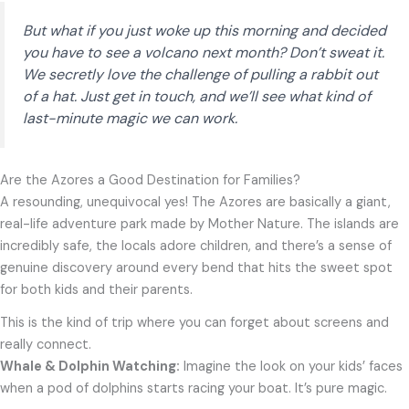
But what if you just woke up this morning and decided
you
have
to see a volcano next month? Don’t sweat it.
We secretly love the challenge of pulling a rabbit out
of a hat. Just get in touch, and we’ll see what kind of
last-minute magic we can work.
Are the Azores a Good Destination for Families?
A resounding, unequivocal yes! The Azores are basically a giant,
real-life adventure park made by Mother Nature. The islands are
incredibly safe, the locals adore children, and there’s a sense of
genuine discovery around every bend that hits the sweet spot
for both kids and their parents.
This is the kind of trip where you can forget about screens and
really connect.
Whale & Dolphin Watching:
Imagine the look on your kids’ faces
when a pod of dolphins starts racing your boat. It’s pure magic.