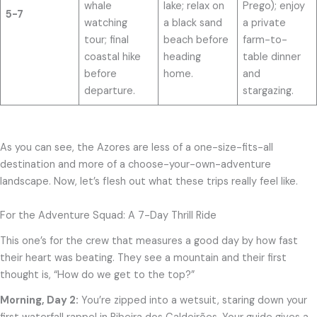
whale
lake; relax on
Prego); enjoy
5-7
watching
a black sand
a private
tour; final
beach before
farm-to-
coastal hike
heading
table dinner
before
home.
and
departure.
stargazing.
As you can see, the Azores are less of a one-size-fits-all
destination and more of a choose-your-own-adventure
landscape. Now, let’s flesh out what these trips really feel like.
For the Adventure Squad: A 7-Day Thrill Ride
This one’s for the crew that measures a good day by how fast
their heart was beating. They see a mountain and their first
thought is, “How do we get to the top?”
Morning, Day 2:
You’re zipped into a wetsuit, staring down your