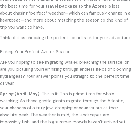
the best time for your
travel package to the Azores
is less
about chasing “perfect” weather—which can famously change in a
heartbeat—and more about matching the season to the kind of
trip you want to have.
Think of it as choosing the perfect soundtrack for your adventure.
Picking Your Perfect Azores Season
Are you hoping to see migrating whales breaching the surface, or
are you picturing yourself hiking through endless fields of blooming
hydrangeas? Your answer points you straight to the perfect time
of year.
Spring (April-May):
This is it. This is prime time for whale
watching! As these gentle giants migrate through the Atlantic,
your chances of a truly jaw-dropping encounter are at their
absolute peak. The weather is mild, the landscapes are
impossibly lush, and the big summer crowds haven’t arrived yet.