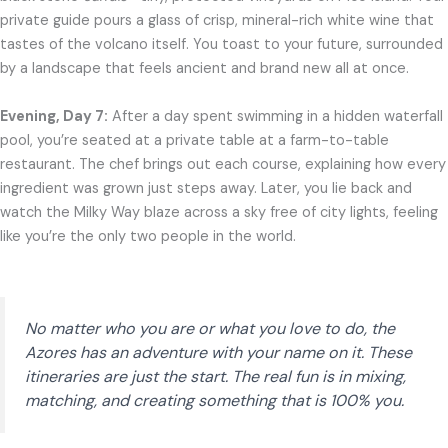
private guide pours a glass of crisp, mineral-rich white wine that
tastes of the volcano itself. You toast to your future, surrounded
by a landscape that feels ancient and brand new all at once.
Evening, Day 7:
After a day spent swimming in a hidden waterfall
pool, you’re seated at a private table at a farm-to-table
restaurant. The chef brings out each course, explaining how every
ingredient was grown just steps away. Later, you lie back and
watch the Milky Way blaze across a sky free of city lights, feeling
like you’re the only two people in the world.
No matter who you are or what you love to do, the
Azores has an adventure with your name on it. These
itineraries are just the start. The real fun is in mixing,
matching, and creating something that is 100% you.