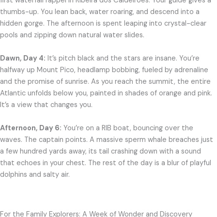
first waterfall rappel in Ribeira dos Caldeirões. Your guide gives a
thumbs-up. You lean back, water roaring, and descend into a
hidden gorge. The afternoon is spent leaping into crystal-clear
pools and zipping down natural water slides.
Dawn, Day 4:
It’s pitch black and the stars are insane. You’re
halfway up Mount Pico, headlamp bobbing, fueled by adrenaline
and the promise of sunrise. As you reach the summit, the entire
Atlantic unfolds below you, painted in shades of orange and pink.
It’s a view that changes you.
Afternoon, Day 6:
You’re on a RIB boat, bouncing over the
waves. The captain points. A massive sperm whale breaches just
a few hundred yards away, its tail crashing down with a sound
that echoes in your chest. The rest of the day is a blur of playful
dolphins and salty air.
For the Family Explorers: A Week of Wonder and Discovery