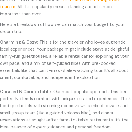
tourism
. All this popularity means planning ahead is more
important than ever.
Here’s a breakdown of how we can match your budget to your
dream trip:
Charming & Cozy:
This is for the traveler who loves authentic,
local experiences. Your package might include stays at delightful
family-run guesthouses, a reliable rental car for exploring at your
own pace, and a mix of self-guided hikes with pre-booked
essentials like that can’t-miss whale-watching tour. It’s all about
smart, comfortable, and independent exploration.
Curated & Comfortable:
Our most popular approach, this tier
perfectly blends comfort with unique, curated experiences. Think
boutique hotels with stunning ocean views, a mix of private and
small-group tours (like a guided volcano hike), and dinner
reservations at sought-after farm-to-table restaurants. It’s the
ideal balance of expert guidance and personal freedom.