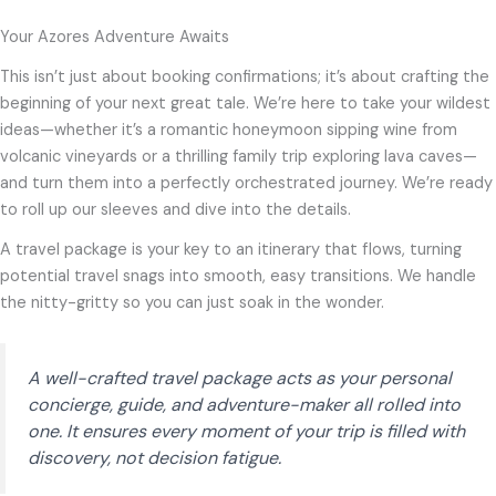
Your Azores Adventure Awaits
This isn’t just about booking confirmations; it’s about crafting the
beginning of your next great tale. We’re here to take your wildest
ideas—whether it’s a romantic honeymoon sipping wine from
volcanic vineyards or a thrilling family trip exploring lava caves—
and turn them into a perfectly orchestrated journey. We’re ready
to roll up our sleeves and dive into the details.
A travel package is your key to an itinerary that flows, turning
potential travel snags into smooth, easy transitions. We handle
the nitty-gritty so you can just soak in the wonder.
A well-crafted travel package acts as your personal
concierge, guide, and adventure-maker all rolled into
one. It ensures every moment of your trip is filled with
discovery, not decision fatigue.