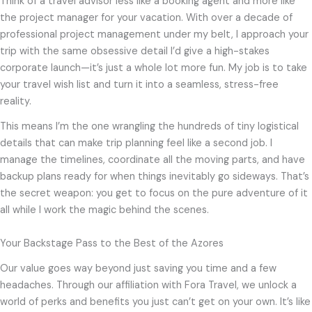
Think of a travel advisor less like a booking agent and more like
the project manager for your vacation. With over a decade of
professional project management under my belt, I approach your
trip with the same obsessive detail I’d give a high-stakes
corporate launch—it’s just a whole lot more fun. My job is to take
your travel wish list and turn it into a seamless, stress-free
reality.
This means I’m the one wrangling the hundreds of tiny logistical
details that can make trip planning feel like a second job. I
manage the timelines, coordinate all the moving parts, and have
backup plans ready for when things inevitably go sideways. That’s
the secret weapon: you get to focus on the pure adventure of it
all while I work the magic behind the scenes.
Your Backstage Pass to the Best of the Azores
Our value goes way beyond just saving you time and a few
headaches. Through our affiliation with Fora Travel, we unlock a
world of perks and benefits you just can’t get on your own. It’s like