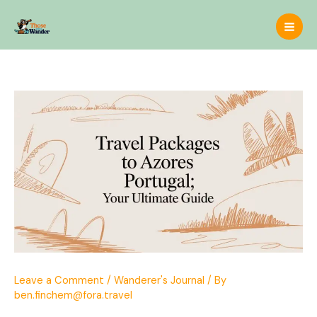
Skip
to
content
Leave a Comment
/
Wanderer's Journal
/ By
ben.finchem@fora.travel