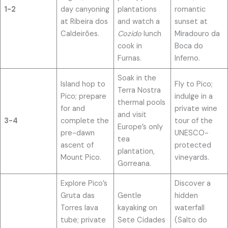
1-2
day canyoning
plantations
romantic
at Ribeira dos
and watch a
sunset at
Caldeirões.
Cozido
lunch
Miradouro da
cook in
Boca do
Furnas.
Inferno.
Soak in the
Island hop to
Fly to Pico;
Terra Nostra
Pico; prepare
indulge in a
thermal pools
for and
private wine
and visit
3-4
complete the
tour of the
Europe’s only
pre-dawn
UNESCO-
tea
ascent of
protected
plantation,
Mount Pico.
vineyards.
Gorreana.
Explore Pico’s
Discover a
Gruta das
Gentle
hidden
Torres lava
kayaking on
waterfall
tube; private
Sete Cidades
(Salto do