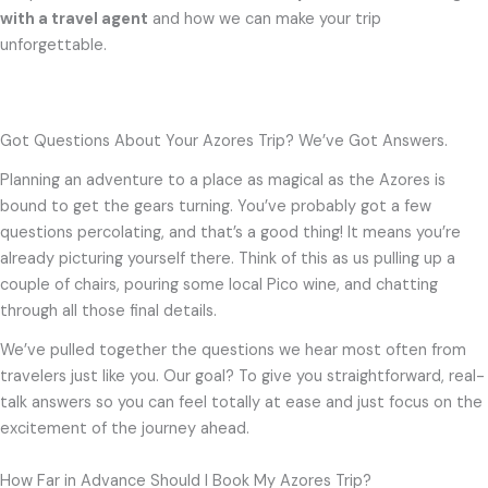
with a travel agent
and how we can make your trip
unforgettable.
Got Questions About Your Azores Trip? We’ve Got Answers.
Planning an adventure to a place as magical as the Azores is
bound to get the gears turning. You’ve probably got a few
questions percolating, and that’s a good thing! It means you’re
already picturing yourself there. Think of this as us pulling up a
couple of chairs, pouring some local Pico wine, and chatting
through all those final details.
We’ve pulled together the questions we hear most often from
travelers just like you. Our goal? To give you straightforward, real-
talk answers so you can feel totally at ease and just focus on the
excitement of the journey ahead.
How Far in Advance Should I Book My Azores Trip?