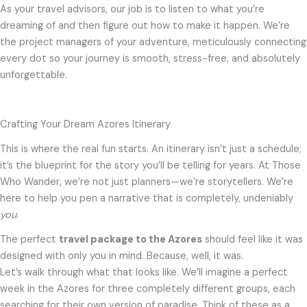
As your travel advisors, our job is to listen to what you’re
dreaming of and then figure out how to make it happen. We’re
the project managers of your adventure, meticulously connecting
every dot so your journey is smooth, stress-free, and absolutely
unforgettable.
Crafting Your Dream Azores Itinerary
This is where the real fun starts. An itinerary isn’t just a schedule;
it’s the blueprint for the story you’ll be telling for years. At Those
Who Wander, we’re not just planners—we’re storytellers. We’re
here to help you pen a narrative that is completely, undeniably
you
.
The perfect
travel package to the Azores
should feel like it was
designed with only you in mind. Because, well, it was.
Let’s walk through what that looks like. We’ll imagine a perfect
week in the Azores for three completely different groups, each
searching for their own version of paradise. Think of these as a