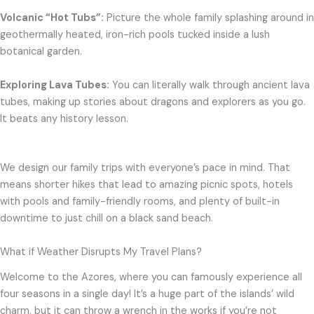
Volcanic “Hot Tubs”:
Picture the whole family splashing around in
geothermally heated, iron-rich pools tucked inside a lush
botanical garden.
Exploring Lava Tubes:
You can literally walk through ancient lava
tubes, making up stories about dragons and explorers as you go.
It beats any history lesson.
We design our family trips with everyone’s pace in mind. That
means shorter hikes that lead to amazing picnic spots, hotels
with pools and family-friendly rooms, and plenty of built-in
downtime to just chill on a black sand beach.
What if Weather Disrupts My Travel Plans?
Welcome to the Azores, where you can famously experience all
four seasons in a single day! It’s a huge part of the islands’ wild
charm, but it can throw a wrench in the works if you’re not