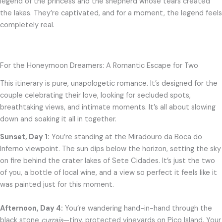
legend of the princess and the shepherd whose tears created
the lakes. They’re captivated, and for a moment, the legend feels
completely real.
For the Honeymoon Dreamers: A Romantic Escape for Two
This itinerary is pure, unapologetic romance. It’s designed for the
couple celebrating their love, looking for secluded spots,
breathtaking views, and intimate moments. It’s all about slowing
down and soaking it all in together.
Sunset, Day 1:
You’re standing at the Miradouro da Boca do
Inferno viewpoint. The sun dips below the horizon, setting the sky
on fire behind the crater lakes of Sete Cidades. It’s just the two
of you, a bottle of local wine, and a view so perfect it feels like it
was painted just for this moment.
Afternoon, Day 4:
You’re wandering hand-in-hand through the
black stone
currais
—tiny, protected vineyards on Pico Island. Your