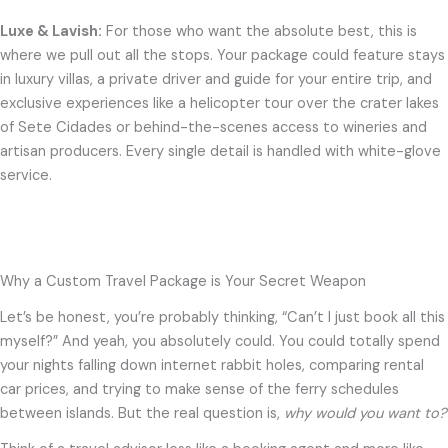
Luxe & Lavish:
For those who want the absolute best, this is
where we pull out all the stops. Your package could feature stays
in luxury villas, a private driver and guide for your entire trip, and
exclusive experiences like a helicopter tour over the crater lakes
of Sete Cidades or behind-the-scenes access to wineries and
artisan producers. Every single detail is handled with white-glove
service.
Why a Custom Travel Package is Your Secret Weapon
Let’s be honest, you’re probably thinking, “Can’t I just book all this
myself?” And yeah, you absolutely could. You could totally spend
your nights falling down internet rabbit holes, comparing rental
car prices, and trying to make sense of the ferry schedules
between islands. But the real question is,
why would you want to?