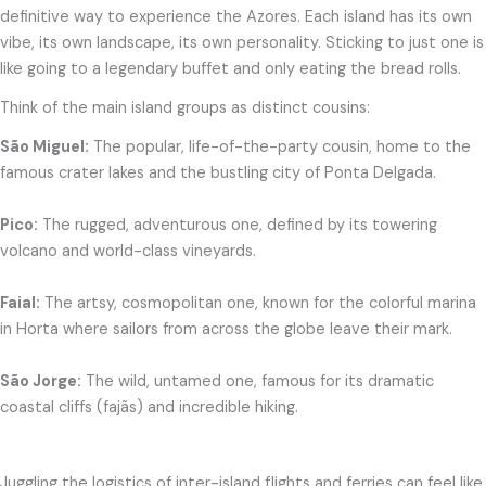
definitive way to experience the Azores. Each island has its own
vibe, its own landscape, its own personality. Sticking to just one is
like going to a legendary buffet and only eating the bread rolls.
Think of the main island groups as distinct cousins:
São Miguel:
The popular, life-of-the-party cousin, home to the
famous crater lakes and the bustling city of Ponta Delgada.
Pico:
The rugged, adventurous one, defined by its towering
volcano and world-class vineyards.
Faial:
The artsy, cosmopolitan one, known for the colorful marina
in Horta where sailors from across the globe leave their mark.
São Jorge:
The wild, untamed one, famous for its dramatic
coastal cliffs (fajãs) and incredible hiking.
Juggling the logistics of inter-island flights and ferries can feel like