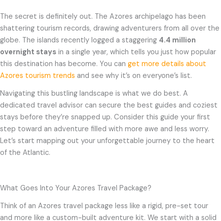
The secret is definitely out. The Azores archipelago has been
shattering tourism records, drawing adventurers from all over the
globe. The islands recently logged a staggering
4.4 million
overnight stays
in a single year, which tells you just how popular
this destination has become. You can
get more details about
Azores tourism trends
and see why it’s on everyone’s list.
Navigating this bustling landscape is what we do best. A
dedicated travel advisor can secure the best guides and coziest
stays before they’re snapped up. Consider this guide your first
step toward an adventure filled with more awe and less worry.
Let’s start mapping out your unforgettable journey to the heart
of the Atlantic.
What Goes Into Your Azores Travel Package?
Think of an Azores travel package less like a rigid, pre-set tour
and more like a custom-built adventure kit. We start with a solid