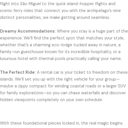
flight into São Miguel to the quick island-hopper flights and
scenic ferry rides that connect you with the archipelago’s nine
distinct personalities, we make getting around seamless.
Dreamy Accommodations:
Where you stay is a huge part of the
experience. We’ll find the perfect spot that matches your style,
whether that’s a charming eco-lodge tucked away in nature, a
family-run guesthouse known for its incredible hospitality, or a
luxurious hotel with thermal pools practically calling your name.
The Perfect Ride:
A rental car is your ticket to freedom on these
islands. We’ll set you up with the right vehicle for your group—
maybe a zippy compact for winding coastal roads or a larger SUV
for family explorations—so you can chase waterfalls and discover
hidden viewpoints completely on your own schedule.
With these foundational pieces locked in, the real magic begins.