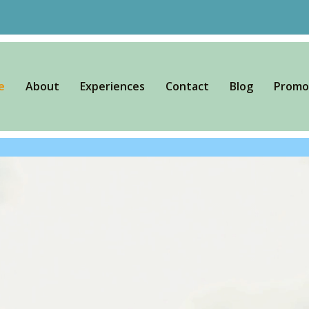
e
About
Experiences
Contact
Blog
Promo