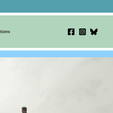
tions